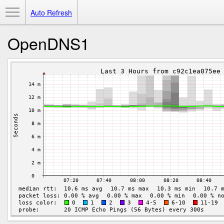
Toggle Menu
Auto Refresh
OpenDNS1