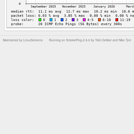
Maintained by
LinuxServer.io
Running on
SmokePing-2.9.0
by
Tobi Oetiker
and Niko Tyni