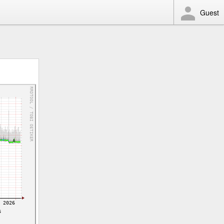
Guest