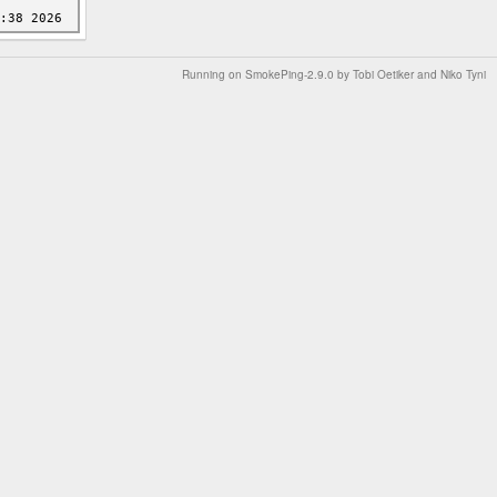
Running on
SmokePing-2.9.0
by
Tobi Oetiker
and Niko Tyni