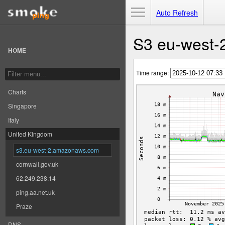
Toggle Menu
Auto Refresh
S3 eu-west-
HOME
Time range:
Charts
Singapore
Italy
United Kingdom
s3.eu-west-2.amazonaws.com
cornwall.gov.uk
62.249.238.14
ping.aa.net.uk
Praze
DNS