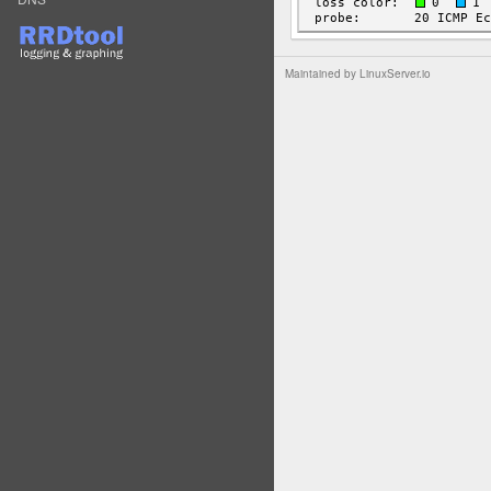
Maintained by
LinuxServer.io