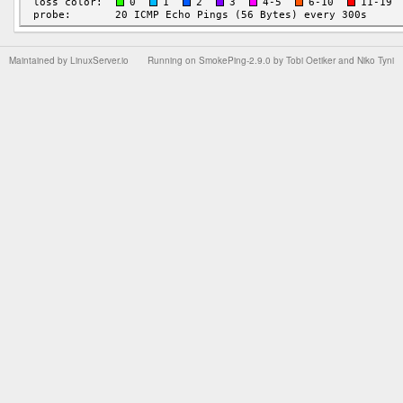
Maintained by
LinuxServer.io
Running on
SmokePing-2.9.0
by
Tobi Oetiker
and Niko Tyni