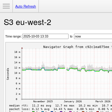
Toggle Menu
Auto Refresh
S3 eu-west-2
Time range:
to